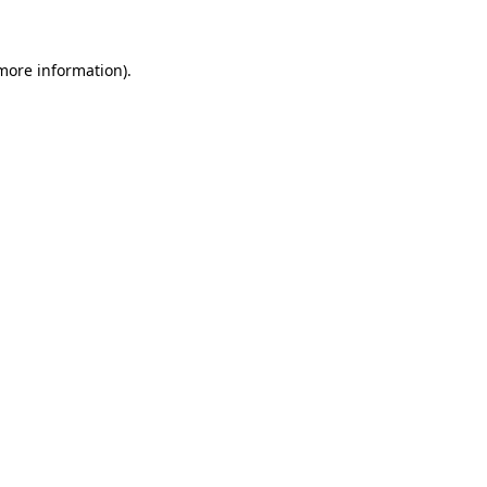
 more information)
.