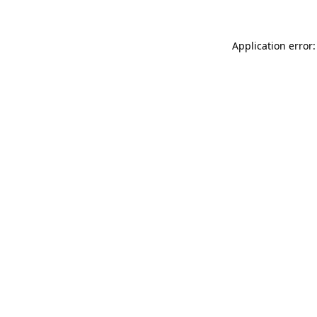
Application error