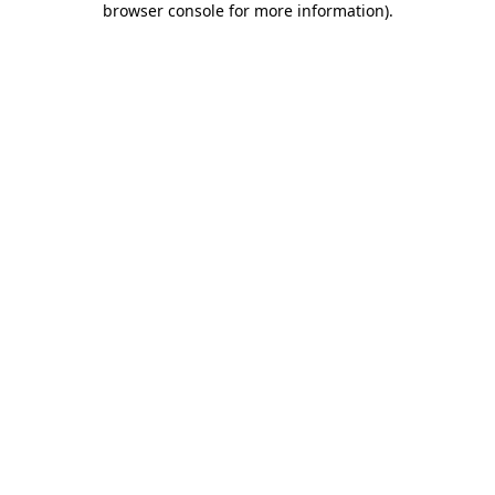
browser console for more information)
.