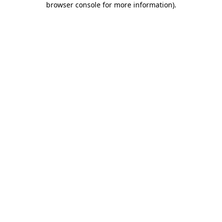
browser console for more information)
.