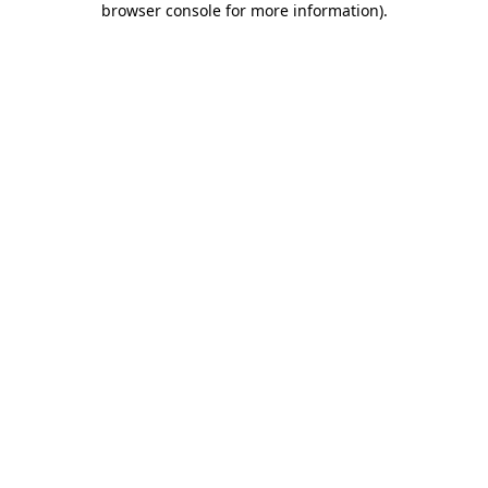
browser console for more information)
.