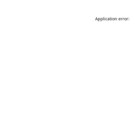
Application error