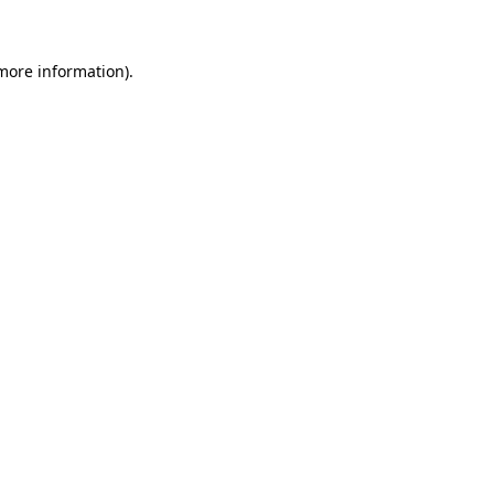
 more information)
.