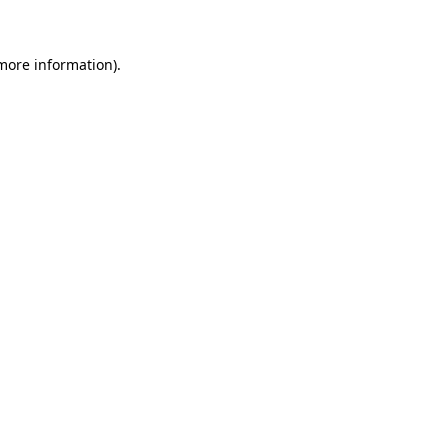
 more information)
.