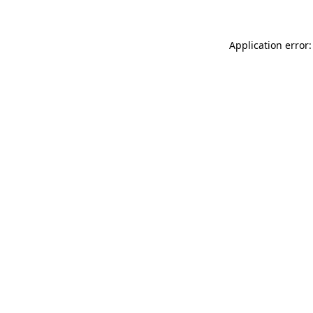
Application error