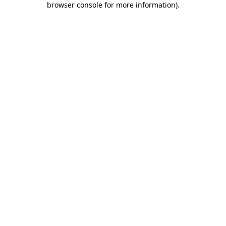
browser console for more information)
.