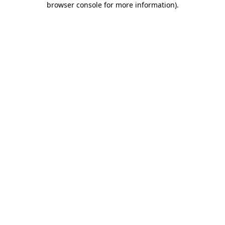
browser console for more information)
.