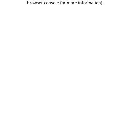
browser console for more information)
.