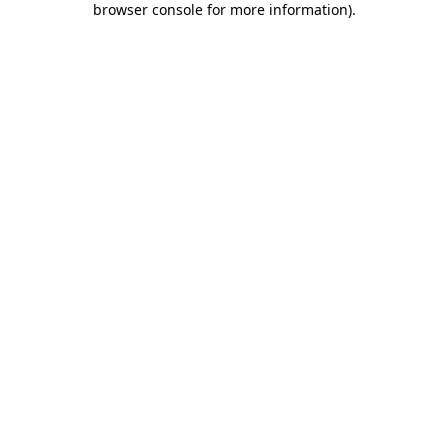
browser console for more information)
.