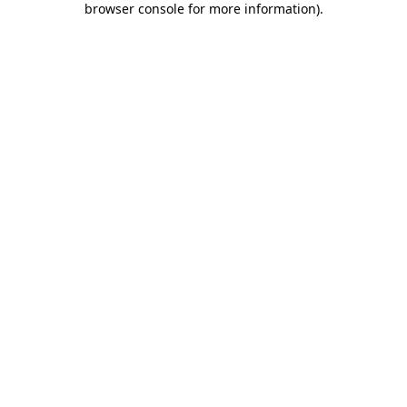
browser console for more information)
.