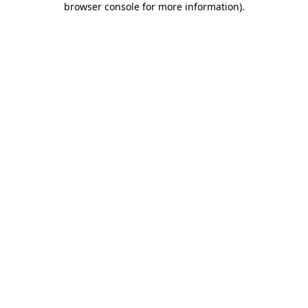
browser console for more information)
.