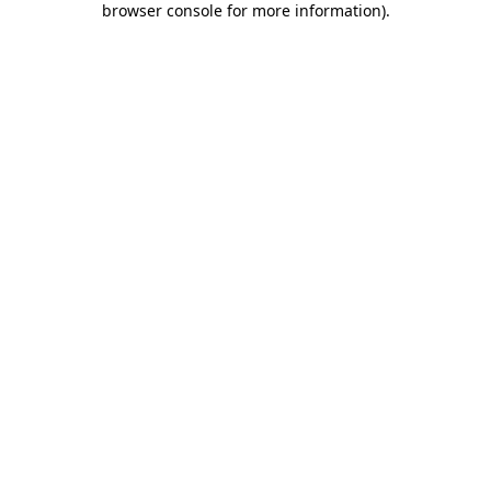
browser console for more information)
.