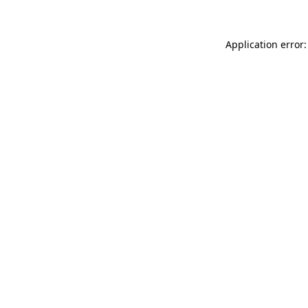
Application error