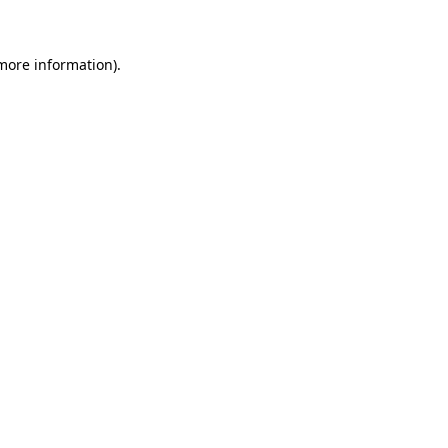
 more information)
.