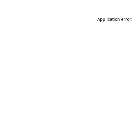
Application error