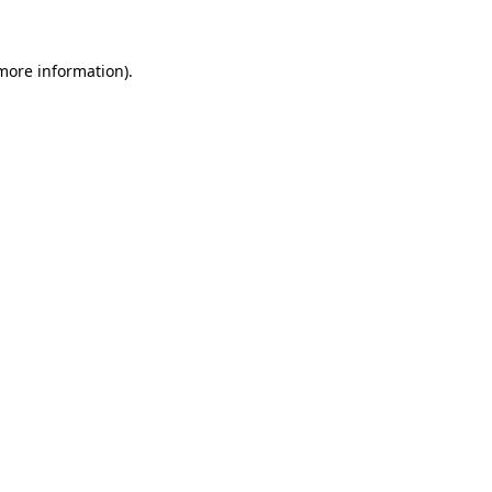
 more information)
.