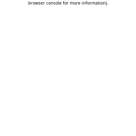
browser console for more information)
.