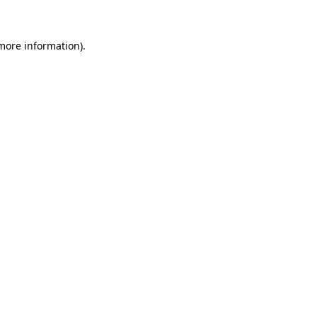
 more information)
.