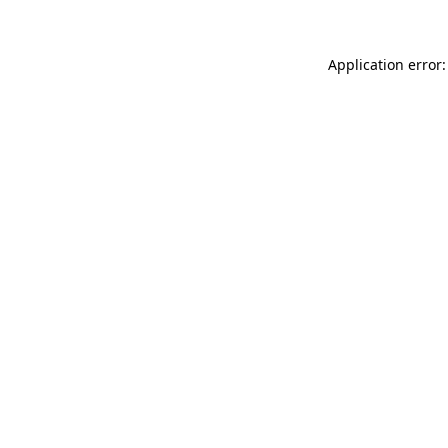
Application error