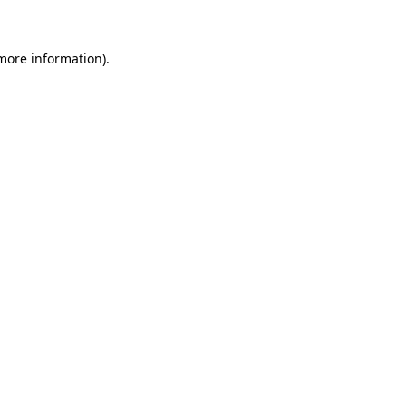
 more information)
.