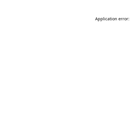
Application error