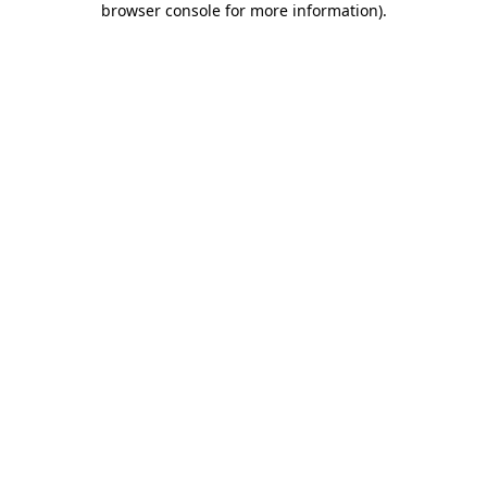
browser console for more information)
.