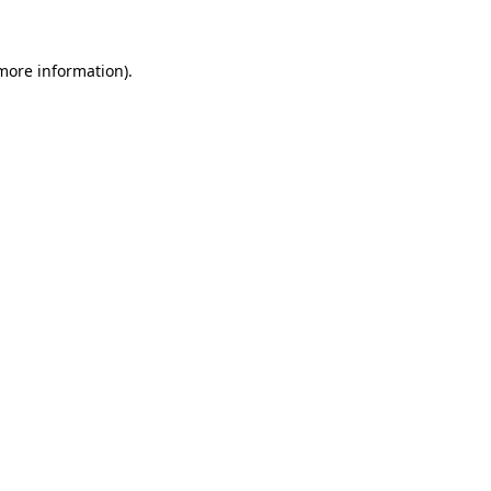
 more information)
.