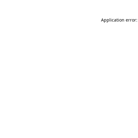
Application error