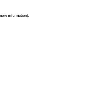
 more information)
.