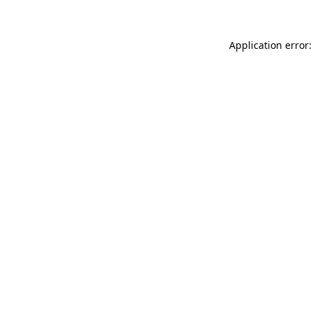
Application error