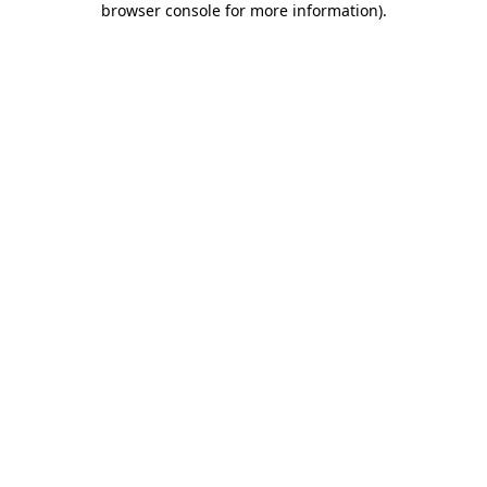
browser console for more information)
.