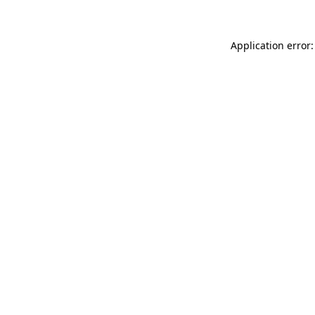
Application error