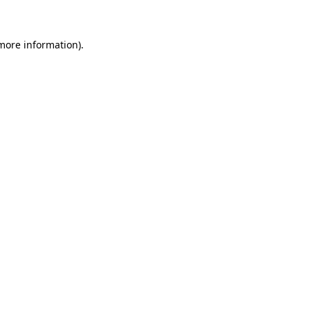
 more information)
.