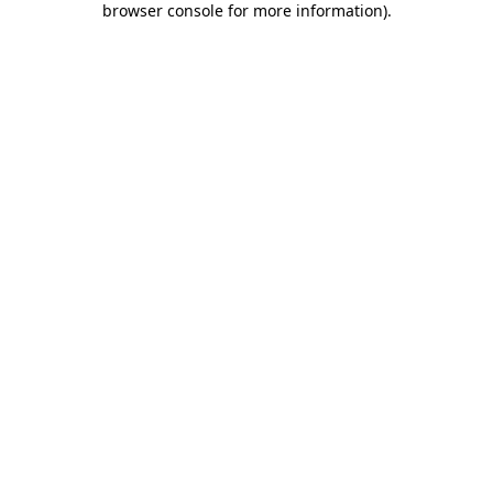
browser console for more information)
.