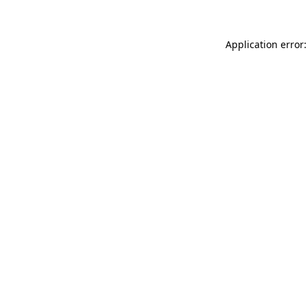
Application error