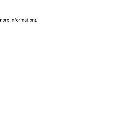
 more information)
.