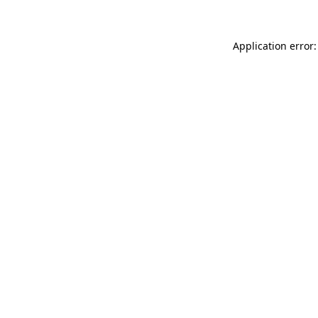
Application error