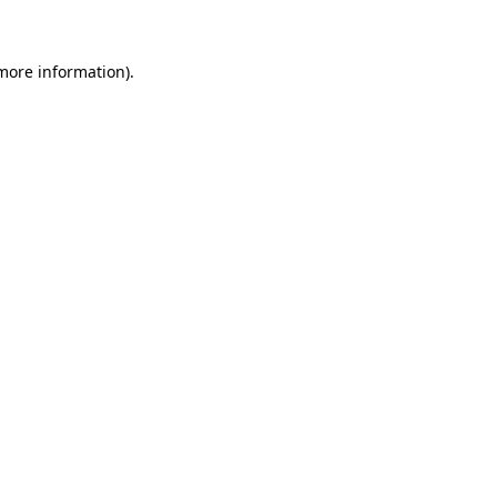
 more information)
.