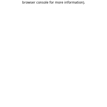
browser console for more information)
.