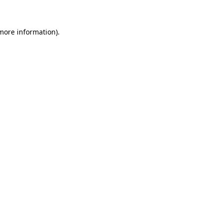
 more information)
.