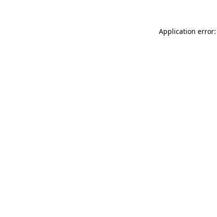
Application error