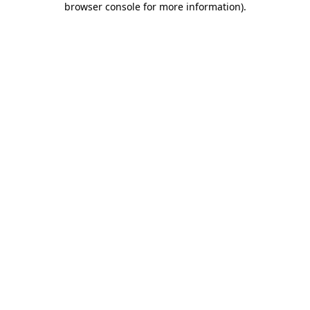
browser console for more information)
.