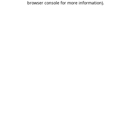
browser console for more information)
.