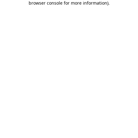
browser console for more information)
.