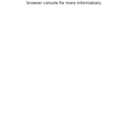
browser console for more information)
.