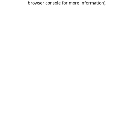
browser console for more information)
.