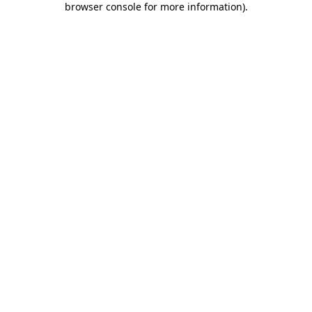
browser console for more information)
.