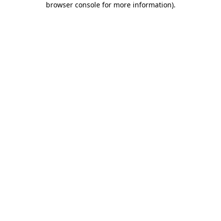
browser console for more information)
.