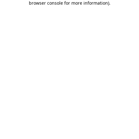
browser console for more information)
.