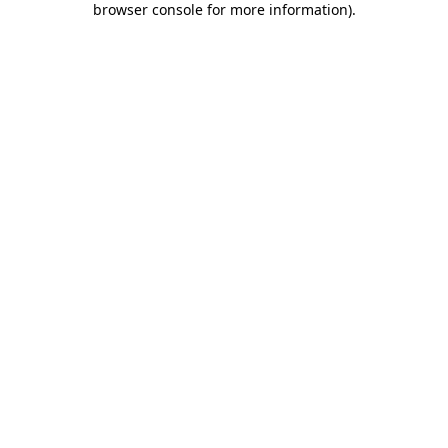
browser console for more information)
.