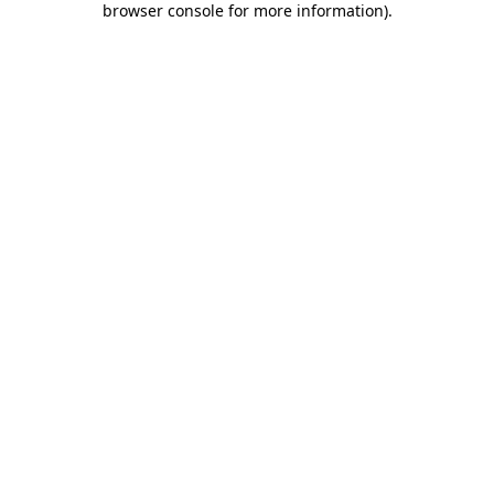
browser console for more information)
.