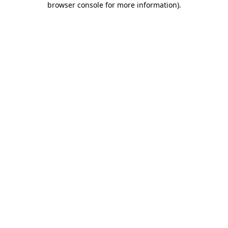
browser console for more information)
.