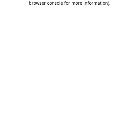
browser console for more information)
.