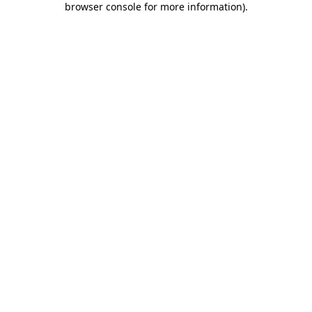
browser console for more information)
.