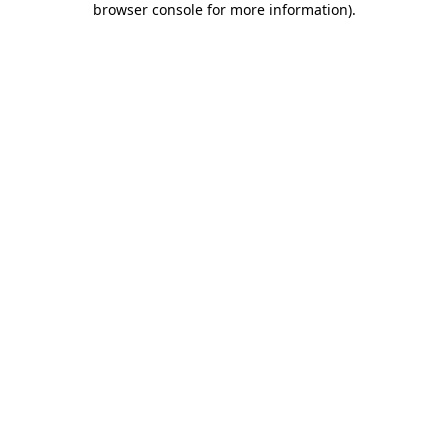
browser console for more information)
.