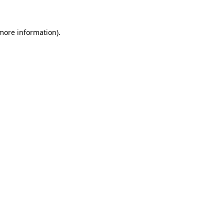
 more information)
.