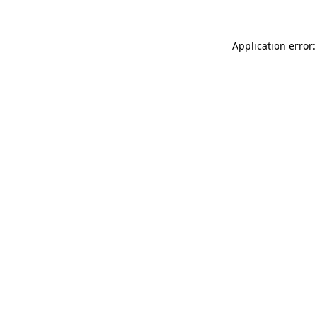
Application error