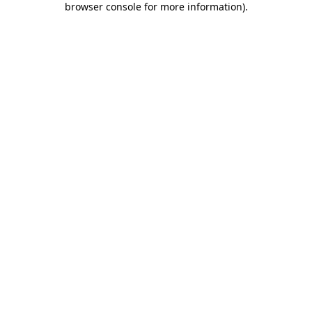
browser console for more information)
.