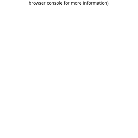
browser console for more information)
.