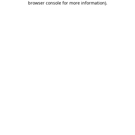
browser console for more information)
.