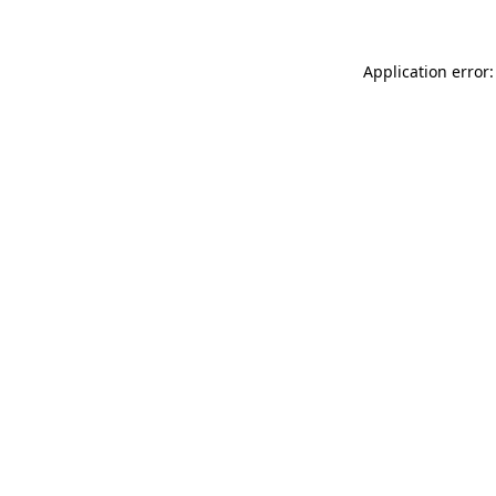
Application error