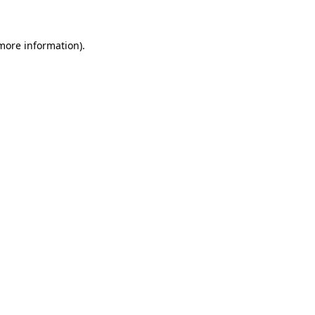
 more information)
.