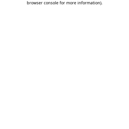
browser console for more information)
.