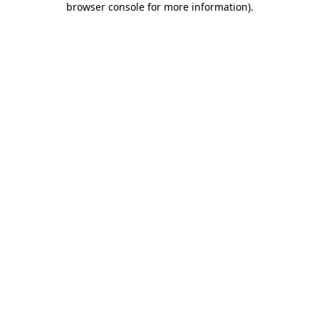
browser console for more information)
.