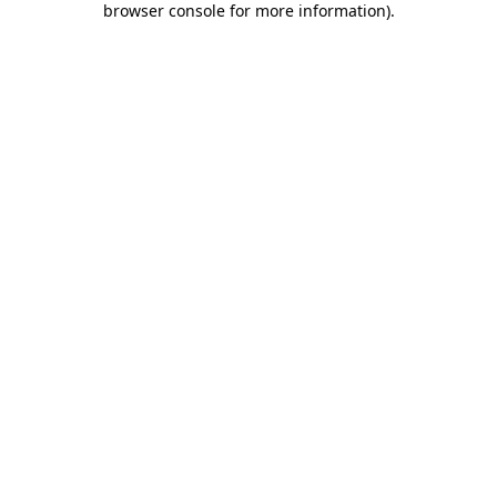
browser console for more information)
.